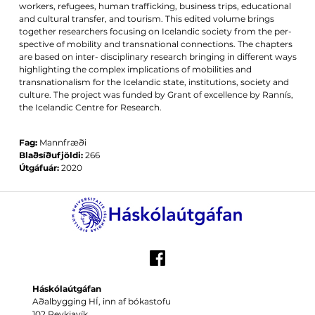
workers, refugees, human trafficking, business trips, educational
and cultural transfer, and tourism. This edited volume brings
together researchers focusing on Icelandic society from the per-
spective of mobility and transnational connections. The chapters
are based on inter- disciplinary research bringing in different ways
highlighting the complex implications of mobilities and
transnationalism for the Icelandic state, institutions, society and
culture. The project was funded by Grant of excellence by Rannís,
the Icelandic Centre for Research.
Fag:
Mannfræði
Blaðsíðufjöldi:
266
Útgáfuár:
2020
Háskólaútgáfan
Aðalbygging HÍ, inn af bókastofu
102 Reykjavík