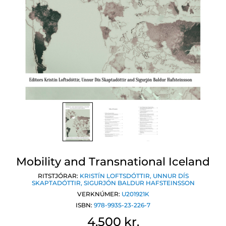
Mobility and Transnational Iceland
RITSTJÓRAR:
KRISTÍN LOFTSDÓTTIR
,
UNNUR DÍS
SKAPTADÓTTIR
,
SIGURJÓN BALDUR HAFSTEINSSON
VERKNÚMER:
U201921K
ISBN:
978-9935-23-226-7
4.500 kr.