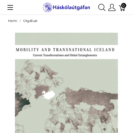
0
Heim
Útgáfuár