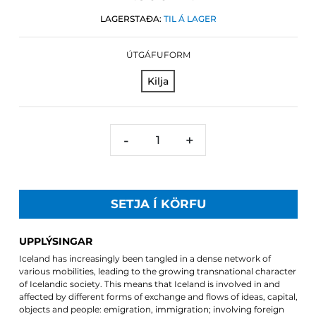
LAGERSTAÐA:
TIL Á LAGER
ÚTGÁFUFORM
Kilja
-
+
SETJA Í KÖRFU
UPPLÝSINGAR
Iceland has increasingly been tangled in a dense network of
various mobilities, leading to the growing transnational character
of Icelandic society. This means that Iceland is involved in and
affected by different forms of exchange and flows of ideas, capital,
objects and people: emigration, immigration; involving foreign